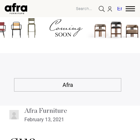
English
Afra
Afra Furniture
February 13, 2021