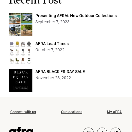
Recent Post
Presenting AFRA’s New Outdoor Collections
September 7, 2023
AFRA Lead Times
October 7, 2022
AFRA BLACK FRIDAY SALE
November 23, 2022
Connect with us
Our locations
My AFRA