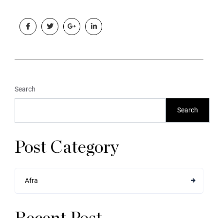
Search
Search
Post Category
Afra