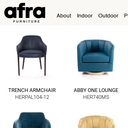
About
Indoor
Outdoor
P
TRENCH ARMCHAIR
ABBY ONE LOUNGE
HERPAL104-12
HER740MS