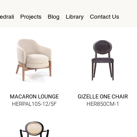
edrali
Projects
Blog
Library
Contact Us
MACARON LOUNGE
GIZELLE ONE CHAIR
HERPAL105-12/5F
HER850CM-1