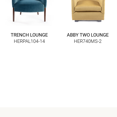
TRENCH LOUNGE
ABBY TWO LOUNGE
HERPAL104-14
HER740MS-2