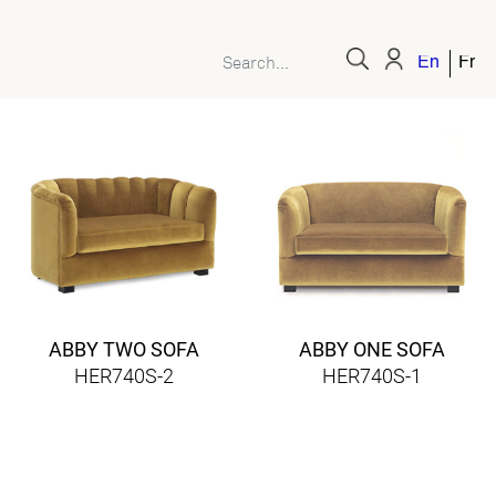
English
Fren
ABBY TWO SOFA
ABBY ONE SOFA
HER740S-2
HER740S-1