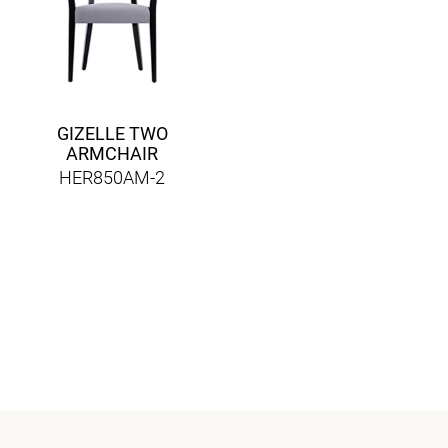
GIZELLE TWO
ARMCHAIR
HER850AM-2