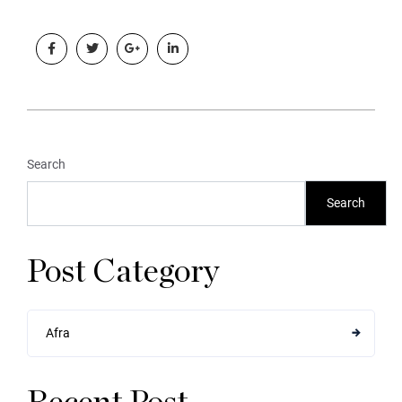
Search
Search
Post Category
Afra