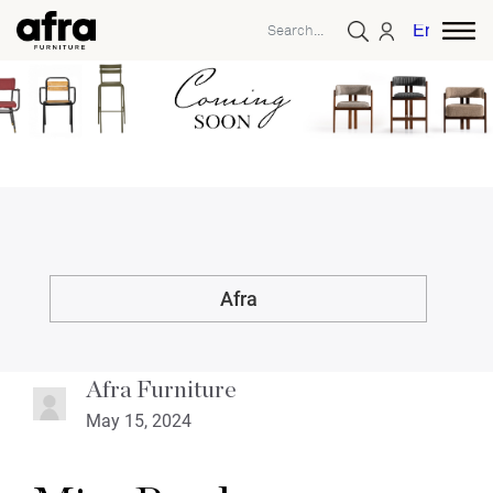
English
Afra
Afra Furniture
May 15, 2024