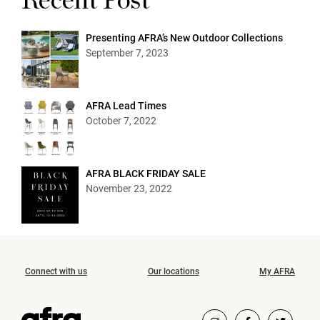
Recent Post
Presenting AFRA’s New Outdoor Collections
September 7, 2023
AFRA Lead Times
October 7, 2022
AFRA BLACK FRIDAY SALE
November 23, 2022
Connect with us
Our locations
My AFRA