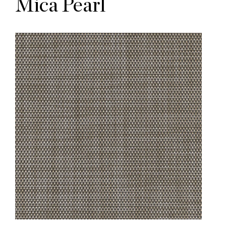
Mica Pearl