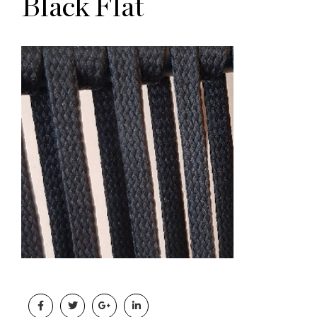
Black Flat