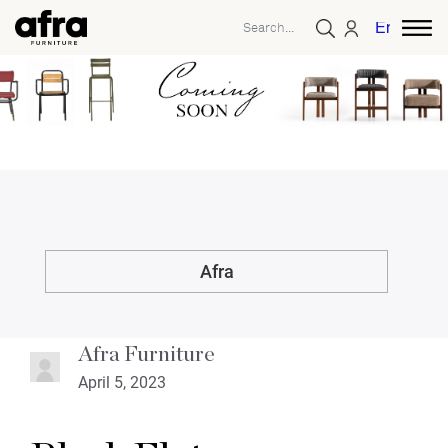
English
Afra
Afra Furniture
April 5, 2023