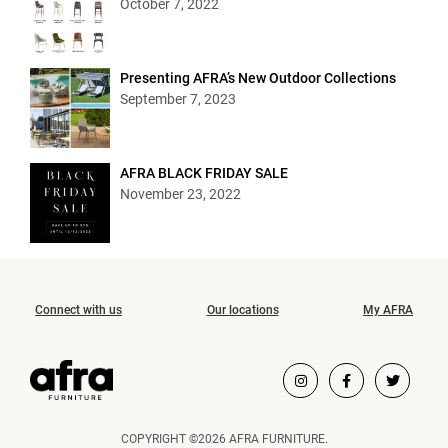
October 7, 2022
Presenting AFRA’s New Outdoor Collections
September 7, 2023
AFRA BLACK FRIDAY SALE
November 23, 2022
Connect with us
Our locations
My AFRA
COPYRIGHT ©2026 AFRA FURNITURE.