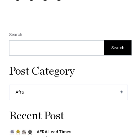
Search
Search
Post Category
Afra
Recent Post
AFRA Lead Times