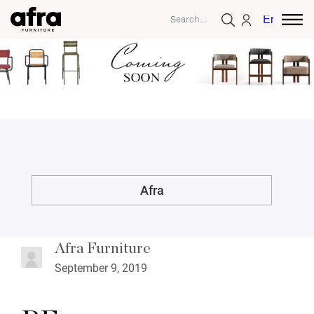
English
Afra
Afra Furniture
September 9, 2019