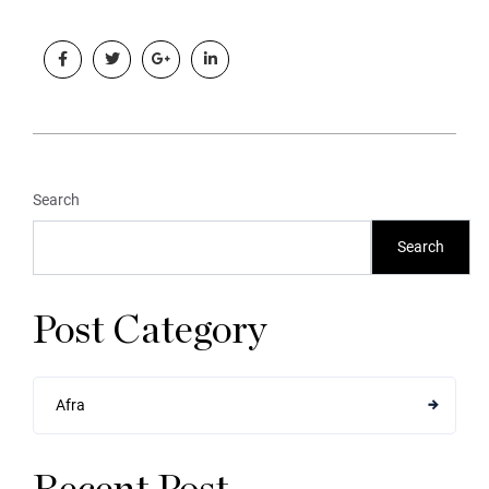
Search
Search
Post Category
Afra