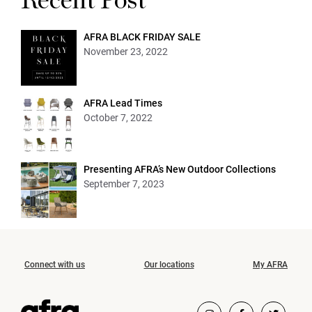
Recent Post
AFRA BLACK FRIDAY SALE
November 23, 2022
AFRA Lead Times
October 7, 2022
Presenting AFRA’s New Outdoor Collections
September 7, 2023
Connect with us
Our locations
My AFRA