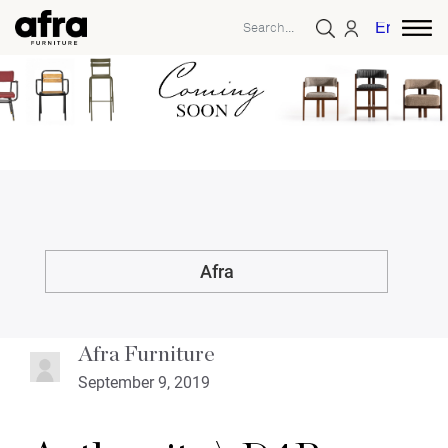
English
Afra
Afra Furniture
September 9, 2019