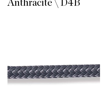
Anthracite \ D4B