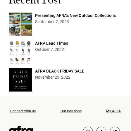
Recent Post
Presenting AFRA’s New Outdoor Collections
September 7, 2023
AFRA Lead Times
October 7, 2022
AFRA BLACK FRIDAY SALE
November 23, 2022
Connect with us
Our locations
My AFRA