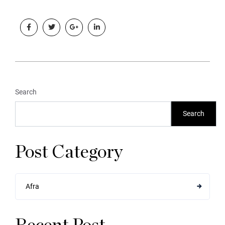
Search
Search
Post Category
Afra