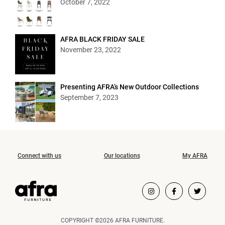
October 7, 2022
AFRA BLACK FRIDAY SALE
November 23, 2022
Presenting AFRA’s New Outdoor Collections
September 7, 2023
Connect with us
Our locations
My AFRA
COPYRIGHT ©2026 AFRA FURNITURE.