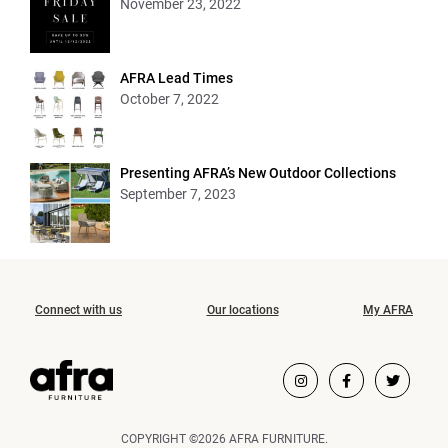
November 23, 2022
AFRA Lead Times
October 7, 2022
Presenting AFRA’s New Outdoor Collections
September 7, 2023
Connect with us
Our locations
My AFRA
COPYRIGHT ©2026 AFRA FURNITURE.