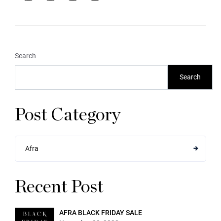
Search
Search
Post Category
Afra
Recent Post
AFRA BLACK FRIDAY SALE