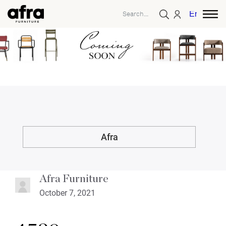
English
Afra
Afra Furniture
October 7, 2021