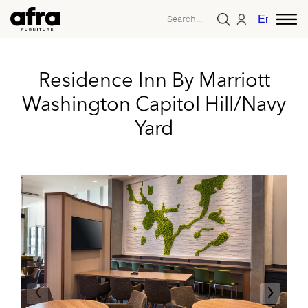
English
Residence Inn By Marriott
Washington Capitol Hill/Navy
Yard
‹
›