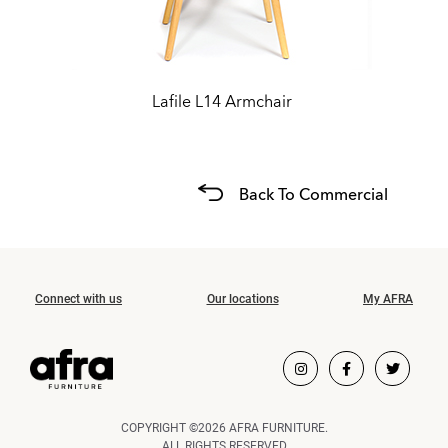
Lafile L14 Armchair
Back To Commercial
Connect with us
Our locations
My AFRA
COPYRIGHT ©2026 AFRA FURNITURE.
ALL RIGHTS RESERVED