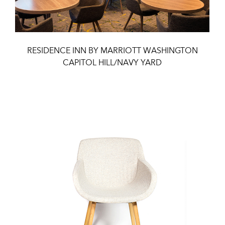
RESIDENCE INN BY MARRIOTT WASHINGTON
CAPITOL HILL/NAVY YARD