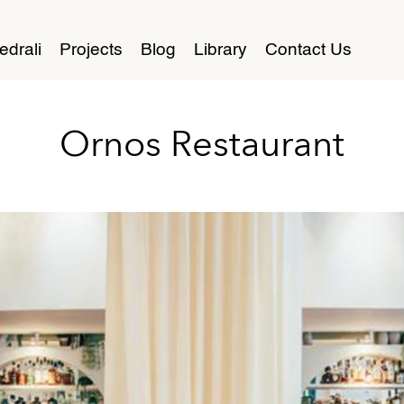
edrali
Projects
Blog
Library
Contact Us
Ornos Restaurant