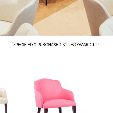
SPECIFIED & PURCHASED BY : FORWARD TILT