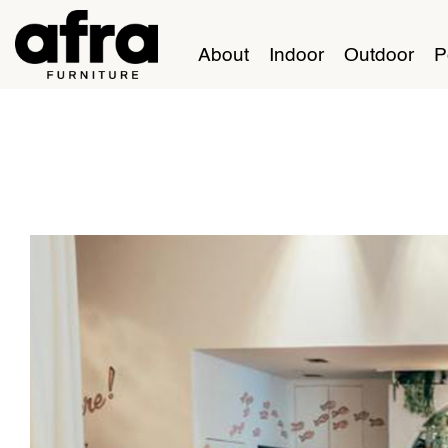
About
Indoor
Outdoor
P