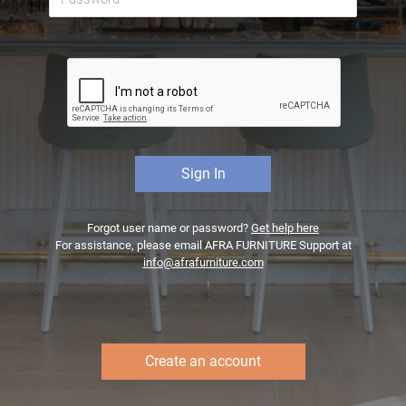
Forgot user name or password?
Get help here
For assistance, please email AFRA FURNITURE Support at
info@afrafurniture.com
Create an account