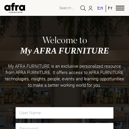
English
French
Welcome to
My AFRA FURNITURE
My AFRA FURNITURE is an exclusive personalized resource
from AFRA FURNITURE. It offers access to AFRA FURNITURE
technologies, insights, people, events and learning opportunities
to make a better working world for you.