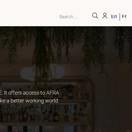
English
Fren
It offers access to AFRA
ke a better working world