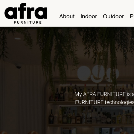
About
Indoor
Outdoor
P
My AFRA FURNITURE is an
FURNITURE technologies, 