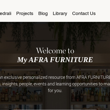
edrali
Projects
Blog
Library
Contact Us
Welcome to
My AFRA FURNITURE
 exclusive personalized resource from AFRA FURNITURE. 
insights, people, events and learning opportunities to ma
for you.