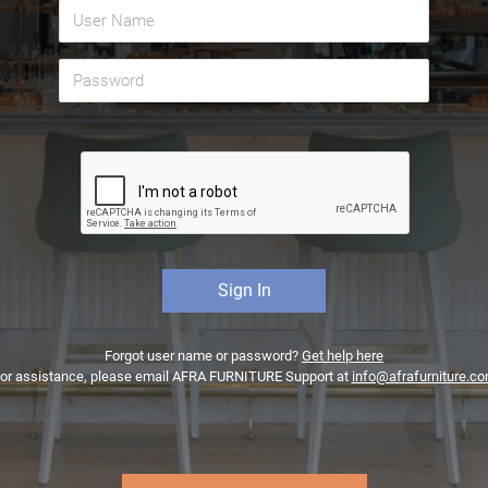
Forgot user name or password?
Get help here
or assistance, please email AFRA FURNITURE Support at
info@afrafurniture.c