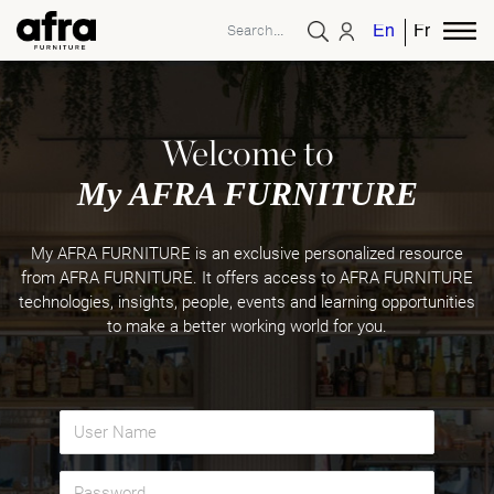
English
French
Welcome to
My AFRA FURNITURE
My AFRA FURNITURE is an exclusive personalized resource
from AFRA FURNITURE. It offers access to AFRA FURNITURE
technologies, insights, people, events and learning opportunities
to make a better working world for you.