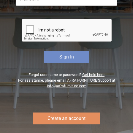
Forgot user name or password?
Get help here
For assistance, please email AFRA FURNITURE Support at
info@afrafurniture.com
Create an account