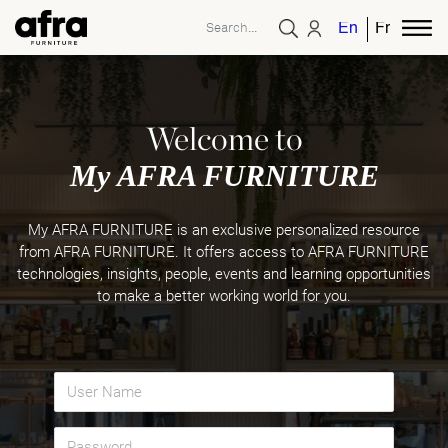
English
French
Welcome to
My AFRA FURNITURE
My AFRA FURNITURE is an exclusive personalized resource
from AFRA FURNITURE. It offers access to AFRA FURNITURE
technologies, insights, people, events and learning opportunities
to make a better working world for you.