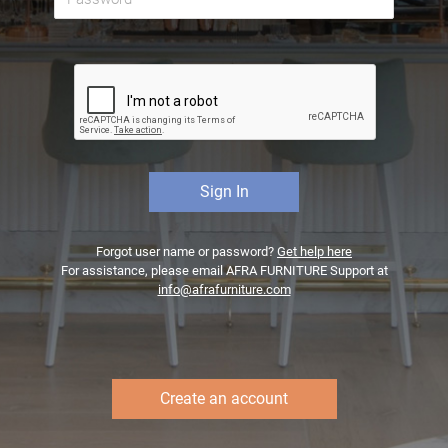
Forgot user name or password?
Get help here
For assistance, please email AFRA FURNITURE Support at
info@afrafurniture.com
Create an account