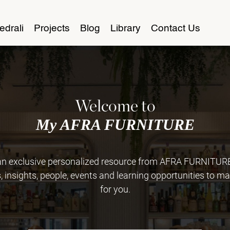
edrali
Projects
Blog
Library
Contact Us
Welcome to
My AFRA FURNITURE
 exclusive personalized resource from AFRA FURNITURE. 
insights, people, events and learning opportunities to ma
for you.