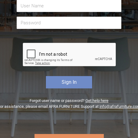
Forgot user name or password?
Get help here
or assistance, please email AFRA FURNITURE Support at
info@afrafurniture.c