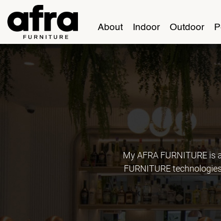
About
Indoor
Outdoor
P
My AFRA FURNITURE is an
FURNITURE technologies, 