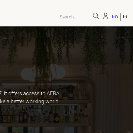
English
Fren
It offers access to AFRA
ke a better working world