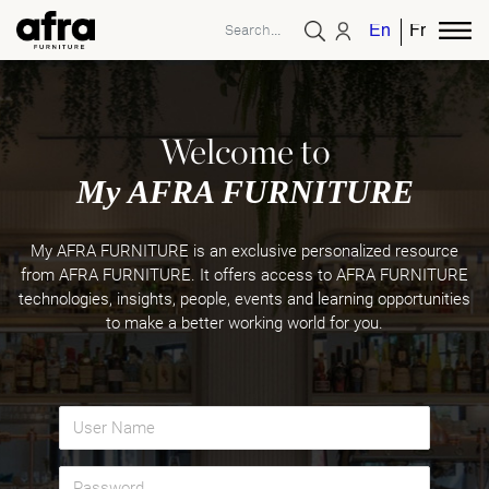
English
French
Welcome to
My AFRA FURNITURE
My AFRA FURNITURE is an exclusive personalized resource
from AFRA FURNITURE. It offers access to AFRA FURNITURE
technologies, insights, people, events and learning opportunities
to make a better working world for you.