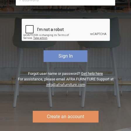
Forgot user name or password?
Get help here
For assistance, please email AFRA FURNITURE Support at
info@afrafurniture.com
Create an account