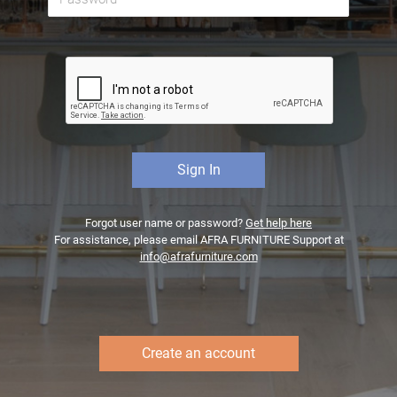
Forgot user name or password?
Get help here
For assistance, please email AFRA FURNITURE Support at
info@afrafurniture.com
Create an account