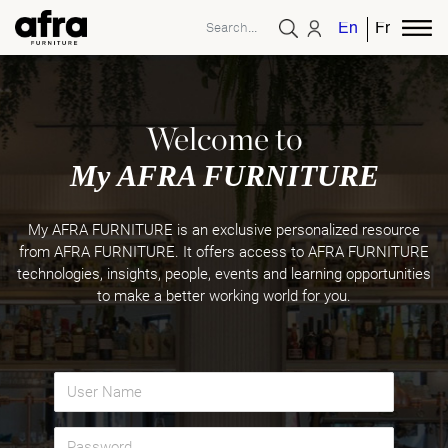
English
French
Welcome to
My AFRA FURNITURE
My AFRA FURNITURE is an exclusive personalized resource
from AFRA FURNITURE. It offers access to AFRA FURNITURE
technologies, insights, people, events and learning opportunities
to make a better working world for you.