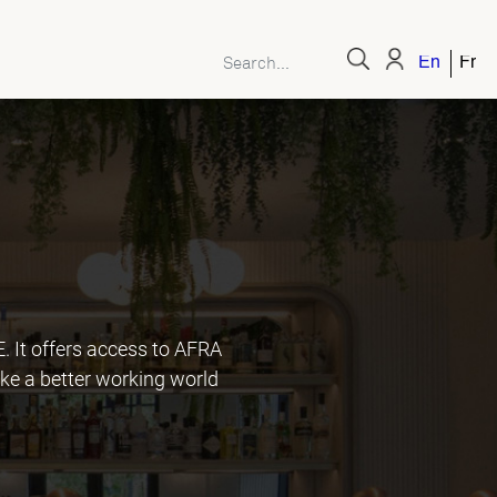
English
Fren
It offers access to AFRA
ke a better working world