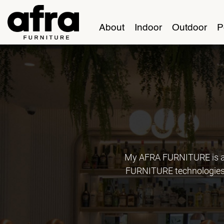
About
Indoor
Outdoor
P
My AFRA FURNITURE is an
FURNITURE technologies, 