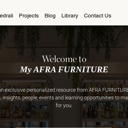
edrali
Projects
Blog
Library
Contact Us
Welcome to
My AFRA FURNITURE
 exclusive personalized resource from AFRA FURNITURE. 
insights, people, events and learning opportunities to ma
for you.