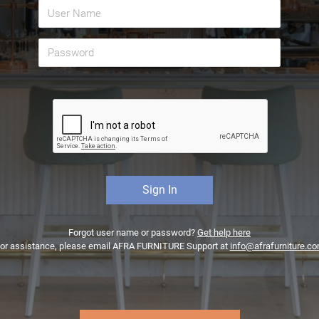
Forgot user name or password?
Get help here
or assistance, please email AFRA FURNITURE Support at
info@afrafurniture.c