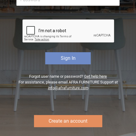
Forgot user name or password?
Get help here
For assistance, please email AFRA FURNITURE Support at
info@afrafurniture.com
Create an account