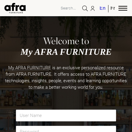
English
French
Welcome to
My AFRA FURNITURE
My AFRA FURNITURE is an exclusive personalized resource
from AFRA FURNITURE. It offers access to AFRA FURNITURE
technologies, insights, people, events and learning opportunities
to make a better working world for you.