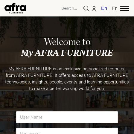
English
French
Welcome to
My AFRA FURNITURE
My AFRA FURNITURE is an exclusive personalized resource
from AFRA FURNITURE. It offers access to AFRA FURNITURE
technologies, insights, people, events and learning opportunities
to make a better working world for you.