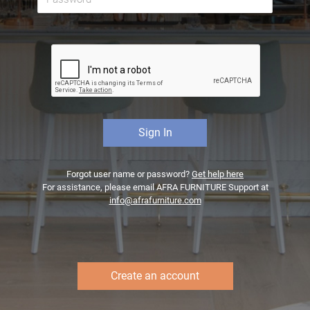
Forgot user name or password?
Get help here
For assistance, please email AFRA FURNITURE Support at
info@afrafurniture.com
Create an account