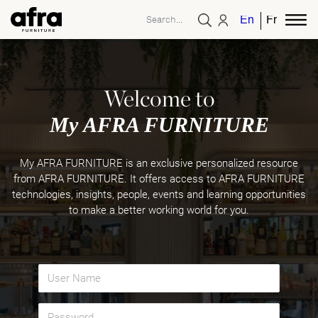
English
French
Welcome to
My AFRA FURNITURE
My AFRA FURNITURE is an exclusive personalized resource
from AFRA FURNITURE. It offers access to AFRA FURNITURE
technologies, insights, people, events and learning opportunities
to make a better working world for you.