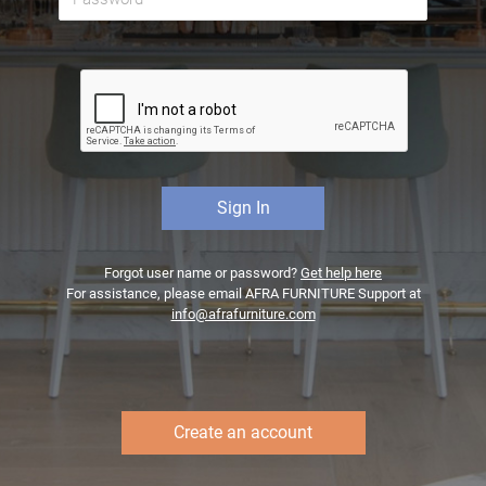
Forgot user name or password?
Get help here
For assistance, please email AFRA FURNITURE Support at
info@afrafurniture.com
Create an account