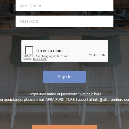
Forgot user name or password?
Get help here
or assistance, please email AFRA FURNITURE Support at
info@afrafurniture.c