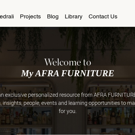
edrali
Projects
Blog
Library
Contact Us
Welcome to
My AFRA FURNITURE
 exclusive personalized resource from AFRA FURNITURE. 
insights, people, events and learning opportunities to ma
for you.