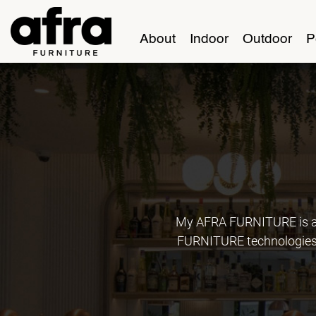
About
Indoor
Outdoor
P
My AFRA FURNITURE is an
FURNITURE technologies, 