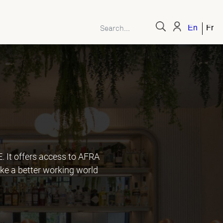
English
Fren
It offers access to AFRA
ke a better working world