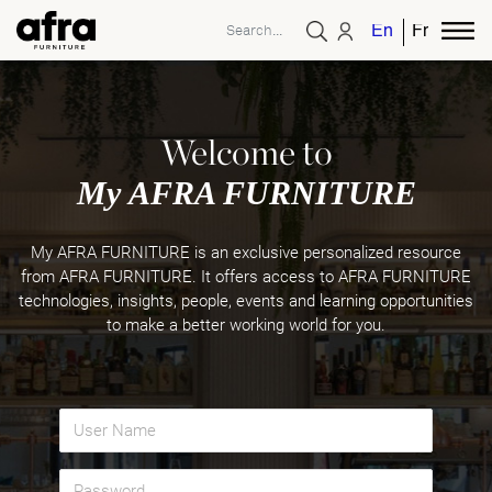
English
French
Welcome to
My AFRA FURNITURE
My AFRA FURNITURE is an exclusive personalized resource
from AFRA FURNITURE. It offers access to AFRA FURNITURE
technologies, insights, people, events and learning opportunities
to make a better working world for you.