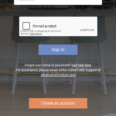
Forgot user name or password?
Get help here
For assistance, please email AFRA FURNITURE Support at
info@afrafurniture.com
Create an account