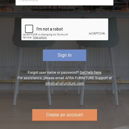
Forgot user name or password?
Get help here
For assistance, please email AFRA FURNITURE Support at
info@afrafurniture.com
Create an account