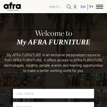
English
French
Welcome to
My AFRA FURNITURE
My AFRA FURNITURE is an exclusive personalized resource
from AFRA FURNITURE. It offers access to AFRA FURNITURE
technologies, insights, people, events and learning opportunities
to make a better working world for you.