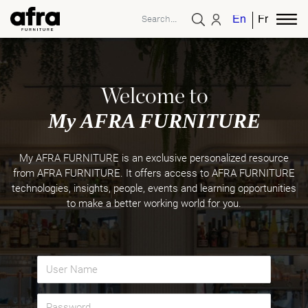
English
French
Welcome to
My AFRA FURNITURE
My AFRA FURNITURE is an exclusive personalized resource
from AFRA FURNITURE. It offers access to AFRA FURNITURE
technologies, insights, people, events and learning opportunities
to make a better working world for you.