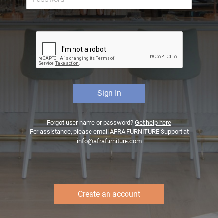
Forgot user name or password?
Get help here
For assistance, please email AFRA FURNITURE Support at
info@afrafurniture.com
Create an account