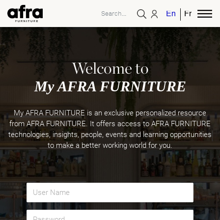
English
French
Welcome to
My AFRA FURNITURE
My AFRA FURNITURE is an exclusive personalized resource
from AFRA FURNITURE. It offers access to AFRA FURNITURE
technologies, insights, people, events and learning opportunities
to make a better working world for you.