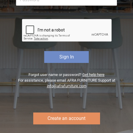
Forgot user name or password?
Get help here
For assistance, please email AFRA FURNITURE Support at
info@afrafurniture.com
Create an account