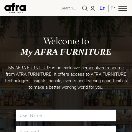
English
French
Welcome to
My AFRA FURNITURE
My AFRA FURNITURE is an exclusive personalized resource
from AFRA FURNITURE. It offers access to AFRA FURNITURE
technologies, insights, people, events and learning opportunities
to make a better working world for you.