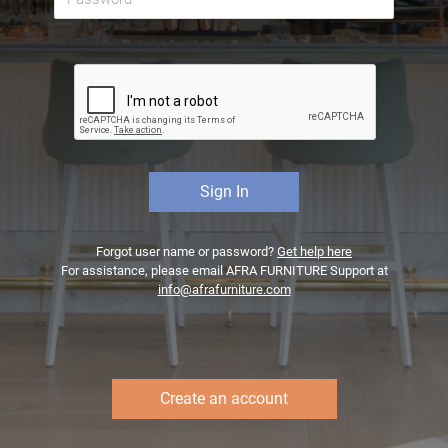
Forgot user name or password?
Get help here
For assistance, please email AFRA FURNITURE Support at
info@afrafurniture.com
Create an account