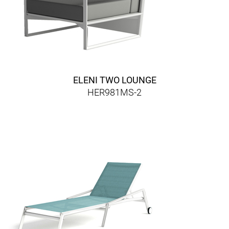
ELENI TWO LOUNGE
HER981MS-2