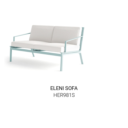
ELENI SOFA
HER981S