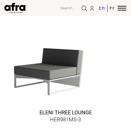
English
French
ELENI THREE LOUNGE
HER981MS-3