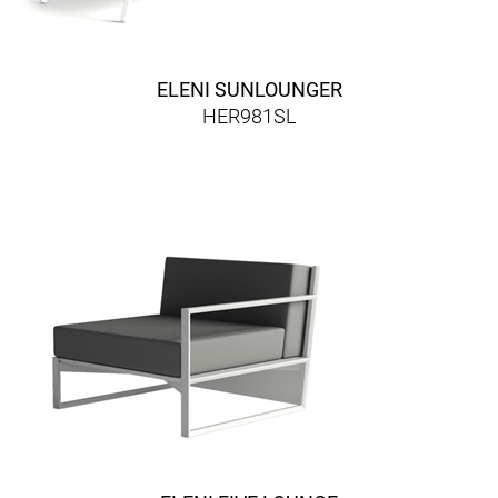
ELENI SUNLOUNGER
HER981SL