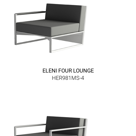
ELENI FOUR LOUNGE
HER981MS-4