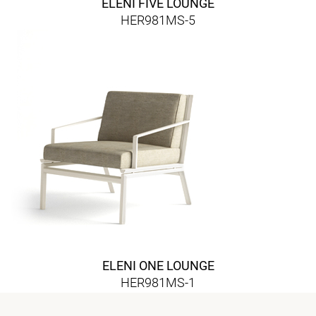
ELENI FIVE LOUNGE
HER981MS-5
ELENI ONE LOUNGE
HER981MS-1