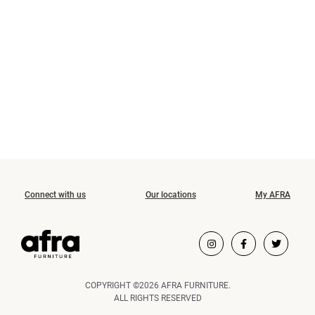
Connect with us
Our locations
My AFRA
COPYRIGHT ©2026 AFRA FURNITURE.
ALL RIGHTS RESERVED