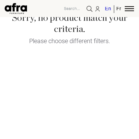
English
French
Sorry, no product match your
criteria.
Please choose different filters.