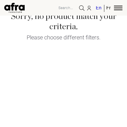
English
French
Sorry, no product match your
criteria.
Please choose different filters.