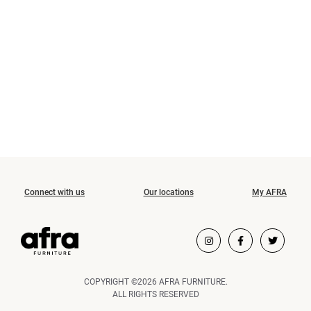
Connect with us
Our locations
My AFRA
COPYRIGHT ©2026 AFRA FURNITURE.
ALL RIGHTS RESERVED