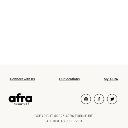
Connect with us
Our locations
My AFRA
COPYRIGHT ©2026 AFRA FURNITURE.
ALL RIGHTS RESERVED