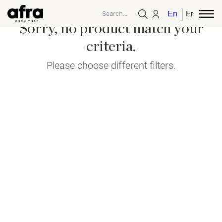
English
French
Sorry, no product match your
criteria.
Please choose different filters.