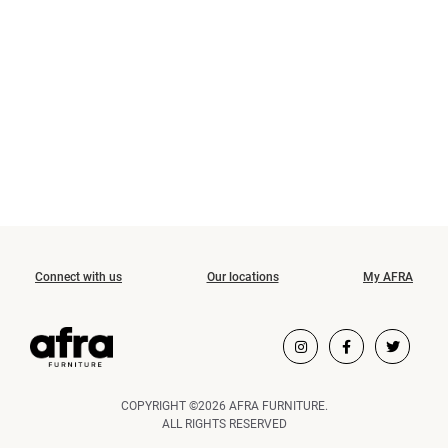
Connect with us
Our locations
My AFRA
COPYRIGHT ©2026 AFRA FURNITURE.
ALL RIGHTS RESERVED