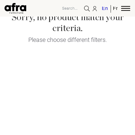
English
French
Sorry, no product match your
criteria.
Please choose different filters.