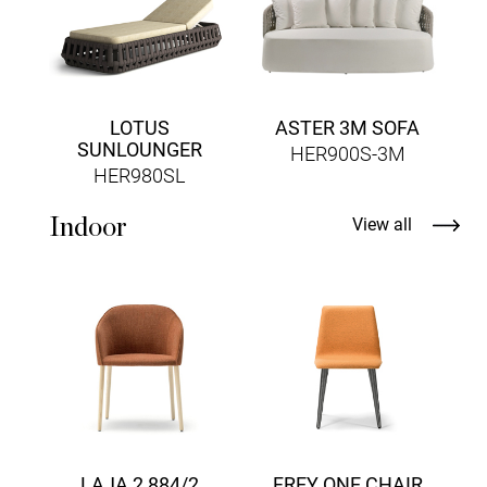
LOTUS
ASTER 3M SOFA
SUNLOUNGER
HER900S-3M
HER980SL
Indoor
View all
LAJA 2 884/2
FREY ONE CHAIR