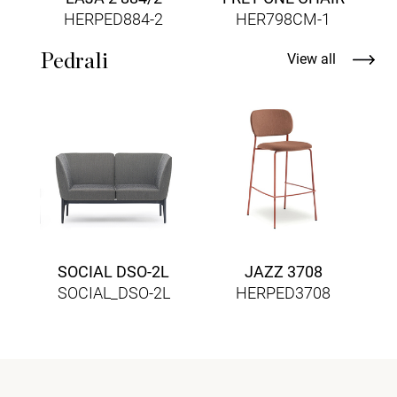
HERPED884-2
HER798CM-1
Pedrali
View all
SOCIAL DSO-2L
JAZZ 3708
SOCIAL_DSO-2L
HERPED3708