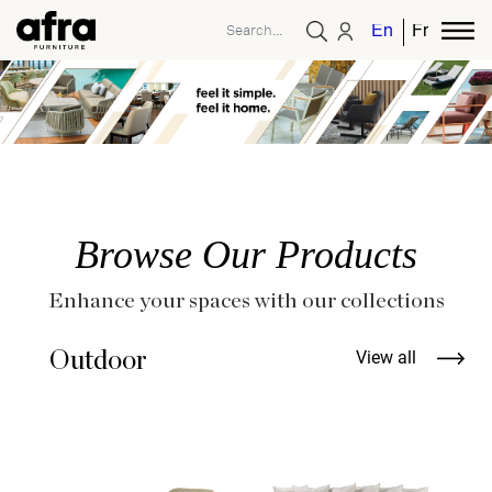
English
French
Browse Our Products
Enhance your spaces with our collections
Outdoor
View all
B