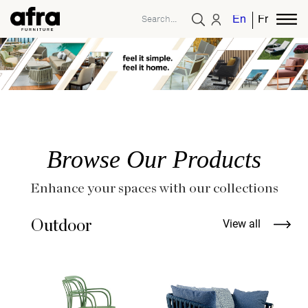
English
French
Browse Our Products
Enhance your spaces with our collections
Outdoor
View all
T