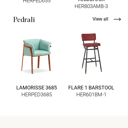
HERPED655
HER803AMB-3
Pedrali
View all
B
LAMORISSE 3685
FLARE 1 BARSTOOL
HERPED3685
HER601BM-1