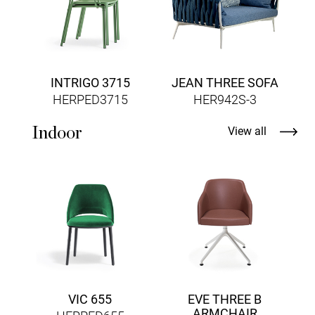
INTRIGO 3715
JEAN THREE SOFA
HERPED3715
HER942S-3
Indoor
View all
VIC 655
EVE THREE B
ARMCHAIR