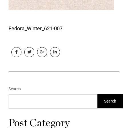
Fedora_Winter_621-007
Search
Search
Post Category