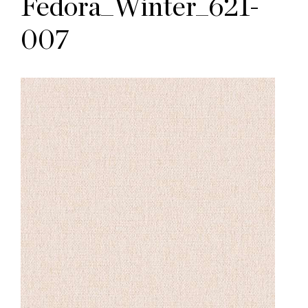
Fedora_Winter_621-
007