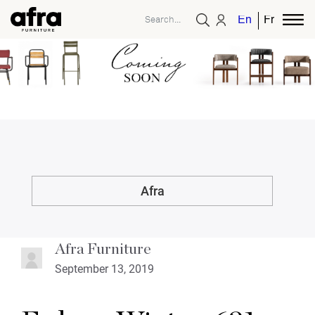
English
French
Afra
Afra Furniture
September 13, 2019