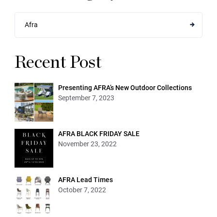
Afra
Recent Post
Presenting AFRA’s New Outdoor Collections
September 7, 2023
AFRA BLACK FRIDAY SALE
November 23, 2022
AFRA Lead Times
October 7, 2022