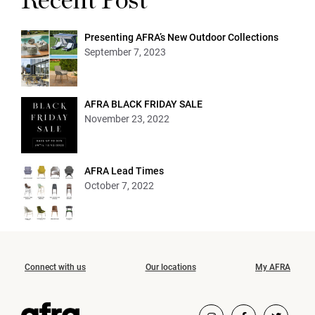
Recent Post
Presenting AFRA’s New Outdoor Collections
September 7, 2023
AFRA BLACK FRIDAY SALE
November 23, 2022
AFRA Lead Times
October 7, 2022
Connect with us
Our locations
My AFRA