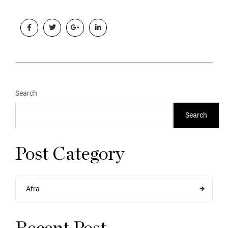
Search
Search
Post Category
Afra