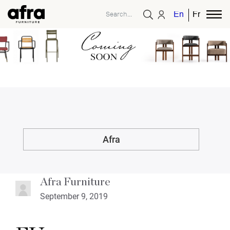
English
French
Afra
Afra Furniture
September 9, 2019